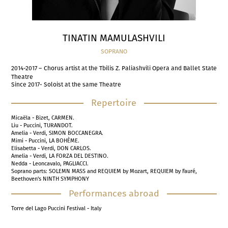
TINATIN MAMULASHVILI
SOPRANO
2014-2017 – Chorus artist at the Tbilis Z. Paliashvili Opera and Ballet State
Theatre
Since 2017- Soloist at the same Theatre
Repertoire
Micaëla - Bizet, CARMEN.
Liu - Puccini, TURANDOT.
Amelia - Verdi, SIMON BOCCANEGRA.
Mimi - Puccini, LA BOHÈME.
Elisabetta - Verdi, DON CARLOS.
Amelia - Verdi, LA FORZA DEL DESTINO.
Nedda - Leoncavalo, PAGLIACCI.
Soprano parts: SOLEMN MASS and REQUIEM by Mozart, REQUIEM by Fauré,
Beethoven's NINTH SYMPHONY
Performances abroad
Torre del Lago Puccini Festival - Italy