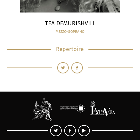
TEA DEMURISHVILI
MEZZO-SOPRANO
Repertoire