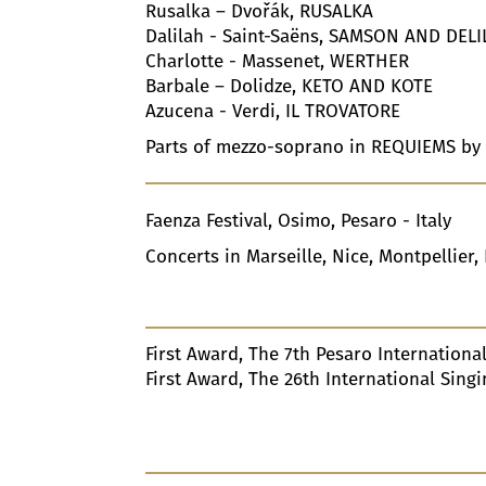
Rusalka – Dvořák, RUSALKA
Dalilah - Saint-Saëns, SAMSON AND DEL
Charlotte - Massenet, WERTHER
Barbale – Dolidze, KETO AND KOTE
Azucena - Verdi, IL TROVATORE
Parts of mezzo-soprano in REQUIEMS by
Faenza Festival, Osimo, Pesaro - Italy
Concerts in Marseille, Nice, Montpellier, 
First Award, The
7
Th Pesaro International
First Award, The
26
Th International Sing