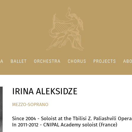
RA
BALLET
ORCHESTRA
CHORUS
PROJECTS
ABO
IRINA ALEKSIDZE
MEZZO-SOPRANO
Since 2004 - Soloist at the Tbilisi Z. Paliashvili Oper
In 2011-2012 - CNIPAL Academy soloist (France)