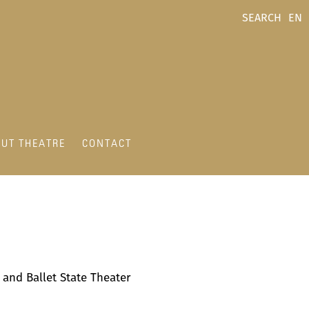
SEARCH
EN
UT THEATRE
CONTACT
a and Ballet State Theater