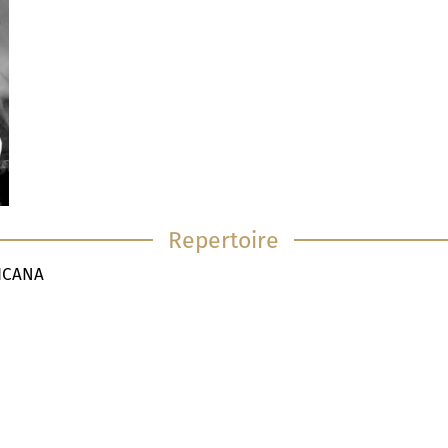
Repertoire
TICANA
I