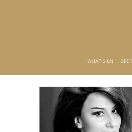
WHAT'S ON
OPE