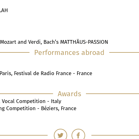
ILAH
 Mozart and Verdi, Bach’s MATTHÄUS-PASSION
Performances abroad
Paris, Festival de Radio France - France
Awards
 Vocal Competition - Italy
ing Competition - Béziers, France