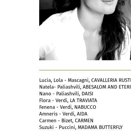
Lucia, Lola - Mascagni, CAVALLERIA RUS
Natela- Paliashvili, ABESALOM AND ETER
Nano - Paliashvili, DAISI
Flora - Verdi, LA TRAVIATA
Fenena - Verdi, NABUCCO
Amneris - Verdi, AIDA
Carmen - Bizet, CARMEN
Suzuki - Puccini, MADAMA BUTTERFLY