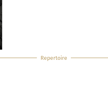
Repertoire