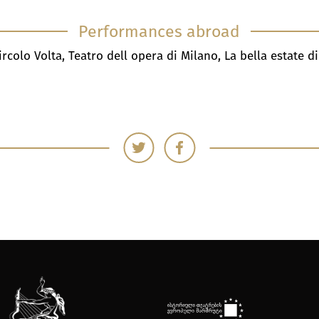
Performances abroad
ircolo Volta, Teatro dell opera di Milano, La bella estate d