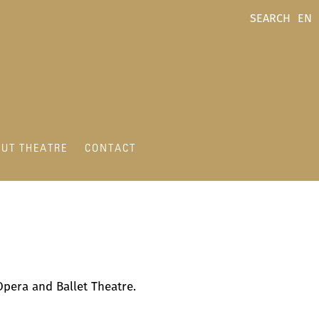
SEARCH
EN
UT THEATRE
CONTACT
e Opera and Ballet Theatre.