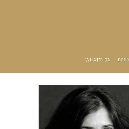
WHAT'S ON
OPE