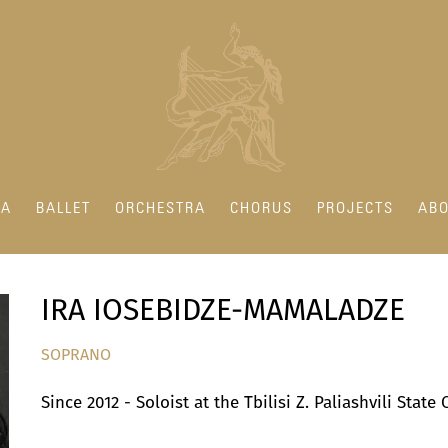
RA
BALLET
ORCHESTRA
CHORUS
PROJECTS
ABO
IRA IOSEBIDZE-MAMALADZE
SOPRANO
Since 2012 - Soloist at the Tbilisi Z. Paliashvili Stat