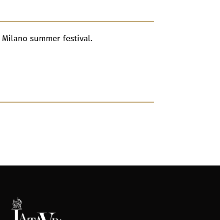
i Milano summer festival.