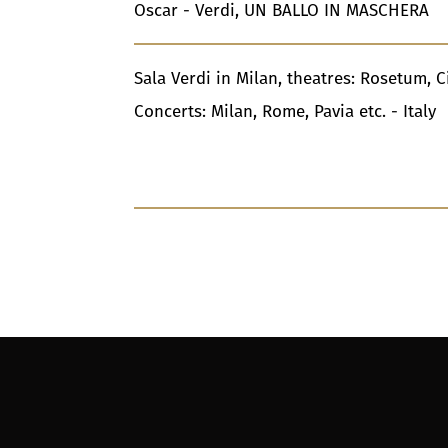
Oscar - Verdi, UN BALLO IN MASCHERA
Sala Verdi in Milan, theatres: Rosetum, C
Concerts: Milan, Rome, Pavia etc. - Italy