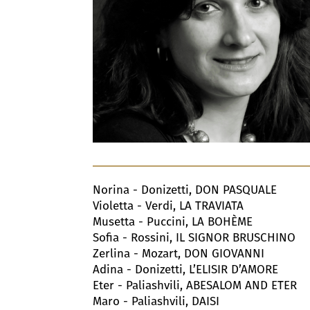
Norina - Donizetti, DON PASQUALE
Violetta - Verdi, LA TRAVIATA
Musetta - Puccini, LA BOHÈME
Sofia - Rossini, IL SIGNOR BRUSCHINO
Zerlina - Mozart, DON GIOVANNI
Adina - Donizetti, L’ELISIR D’AMORE
Eter - Paliashvili, ABESALOM AND ETER
Maro - Paliashvili, DAISI