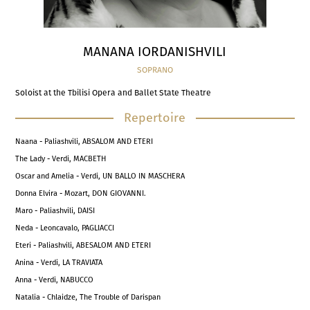
MANANA IORDANISHVILI
SOPRANO
Soloist at the Tbilisi Opera and Ballet State Theatre
Repertoire
Naana - Paliashvili, ABSALOM AND ETERI
The Lady - Verdi, MACBETH
Oscar and Amelia - Verdi, UN BALLO IN MASCHERA
Donna Elvira - Mozart, DON GIOVANNI.
Maro - Paliashvili, DAISI
Neda - Leoncavalo, PAGLIACCI
Eteri - Paliashvili, ABESALOM AND ETERI
Anina - Verdi, LA TRAVIATA
Anna - Verdi, NABUCCO
Natalia - Chlaidze, The Trouble of Darispan