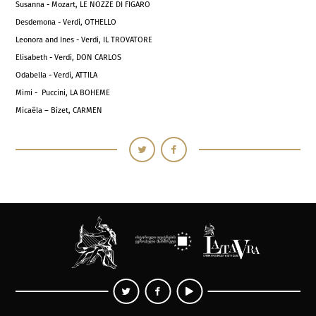
Susanna - Mozart, LE NOZZE DI FIGARO
Desdemona - Verdi, OTHELLO
Leonora and Ines - Verdi, IL TROVATORE
Elisabeth - Verdi, DON CARLOS
Odabella - Verdi, ATTILA
Mimi - Puccini, LA BOHEME
Micaëla – Bizet, CARMEN