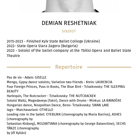
DEMIAN RESHETNIAK
SOLOIST
2015-2023 - Finished Kyiv State Ballet College (Ukraine)
2022- State Opera Stara Zagora (Bulgaria)
2023 - Soloist of the ballet company at the Tbilisi Opera and Ballet State
Theatre
Repertoire
Pas de six - Adam: GISELLE
Mengo, Gypsy dance soloists, Variation two friends - Krein: LAURENCIA
Four Foreign Princes, Puss in Boots, The Blue Bird - Tchaikovsky: THE SLEEPING
BEAUTY
Harlequin, The Nutcracker - Tchaikovsky: THE NUTCRACKER
Soloist Waltz, Magedaveya (fakir), Dance with Drums - Minkus: LA BAYADÈRE
Hungarian dance, Neapolitan Dance, Beno- Tchaikovsky: SWAN LAKE
Iago - Matchavariani: OTHELLO
Leading role in the ballet: EYEBLINK (choreography by Maria Barrios), ASHES
(choreography by
Sebastian Kloborg), MOZARTIANA (choreography by George Balanchine), SECHS
TÄNZE (choreography
by Jiří Kylián)