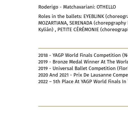
Roderigo - Matchavariani: OTHELLO
Roles in the ballets: EYEBLINK (choreog
MOZARTIANA, SERENADA (chorepgraphy by
Kylián) , PETITE CÉRÉMONIE (choreograp
2018
- YAGP World Finals Competition (N
2019
- Bronze Medal Winner At The World 
2019
- Universal Ballet Competition (Flor
2020
And
2021
- Prix De Lausanne Compet
2022
–
5
Th Place At YAGP World Finals In