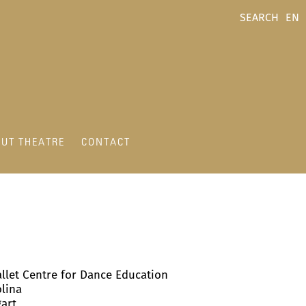
SEARCH
EN
UT THEATRE
CONTACT
allet Centre for Dance Education
olina
gart