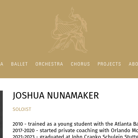
RA
BALLET
ORCHESTRA
CHORUS
PROJECTS
ABO
JOSHUA NUNAMAKER
SOLOIST
2010 - trained as a young student with the Atlanta B
2017-2020 - started private coaching with Orlando M
2021-2023 - graduated at John Cranko Schulein Stutt