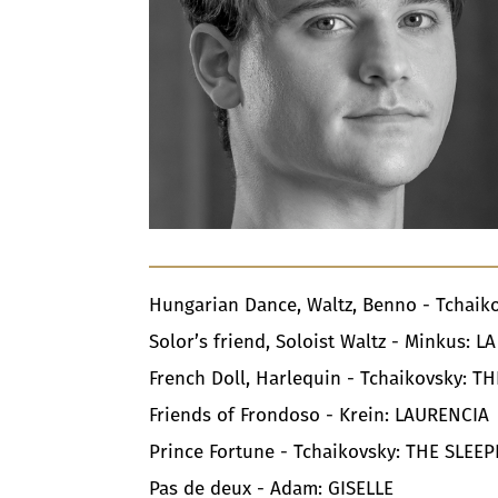
Hungarian Dance, Waltz, Benno - Tchai
Solor’s friend, Soloist Waltz - Minkus: 
French Doll, Harlequin - Tchaikovsky: 
Friends of Frondoso - Krein: LAURENCI
Prince Fortune - Tchaikovsky: THE SLEE
Pas de deux - Adam: GISELLE