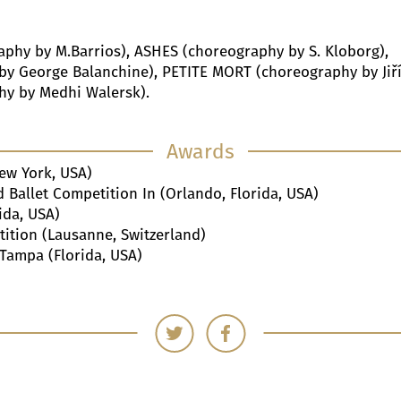
raphy by M.Barrios), ASHES (choreography by S. Kloborg),
 George Balanchine), PETITE MORT (choreography by Jiř
hy by Medhi Walersk).
Awards
ew York, USA)
Ballet Competition In (Orlando, Florida, USA)
ida, USA)
ition (Lausanne, Switzerland)
 Tampa (Florida, USA)