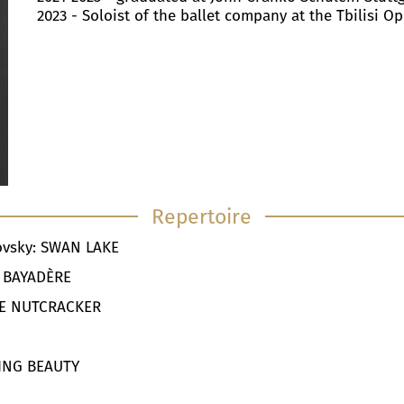
2023 - Soloist of the ballet company at the Tbilisi O
Repertoire
kovsky: SWAN LAKE
LA BAYADÈRE
THE NUTCRACKER
A
PING BEAUTY