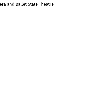
pera and Ballet State Theatre