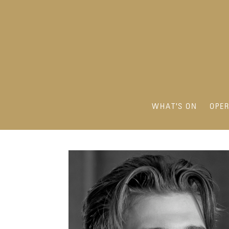
WHAT'S ON
OPE