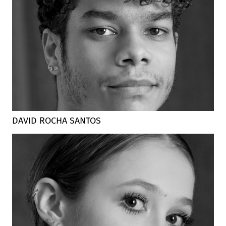
DAVID ROCHA SANTOS