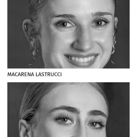
MACARENA LASTRUCCI