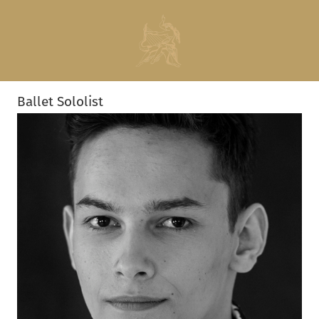
Ballet Sololist