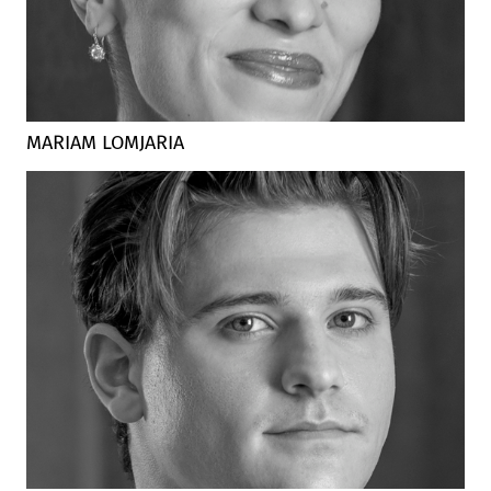
MARIAM LOMJARIA