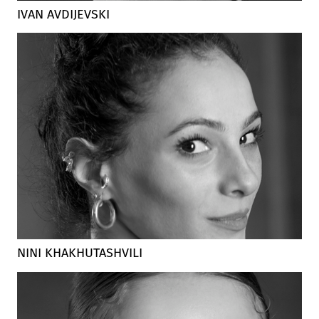
IVAN AVDIJEVSKI
NINI KHAKHUTASHVILI