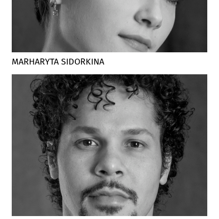
MARHARYTA SIDORKINA