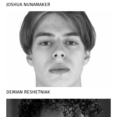
JOSHUA NUNAMAKER
DEMIAN RESHETNIAK