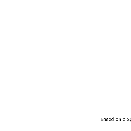
Based on a S