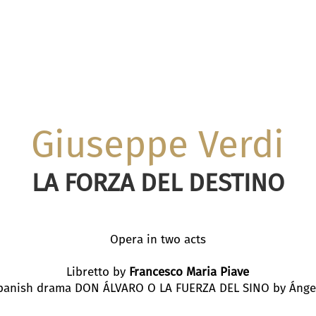
Giuseppe Verdi
LA FORZA DEL DESTINO
Opera in two acts
Libretto by
Francesco Maria Piave
panish drama DON ÁLVARO O LA FUERZA DEL SINO by Ánge