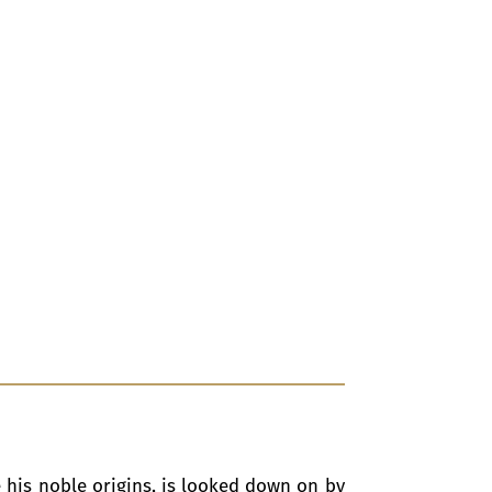
 his noble origins, is looked down on by