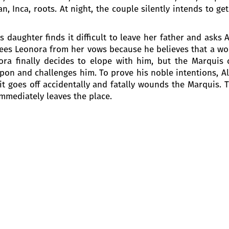
, Inca, roots. At night, the couple silently intends to ge
s daughter finds it difficult to leave her father and asks
 frees Leonora from her vows because he believes that a w
ora finally decides to elope with him, but the Marquis
pon and challenges him. To prove his noble intentions, Al
it goes off accidentally and fatally wounds the Marquis. T
mmediately leaves the place.
 the Marquis of Calatrava. Alvaro and Leonora lost each 
ts. Don Carlo di Vargas, Leonora’s brother, who hunts fo
 as “Pereda”, a student from Salamanca and asks a lot of q
y the inn, urging the guests to enlist in the army for libe
m and predicts his death.