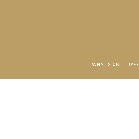
WHAT'S ON
OPE