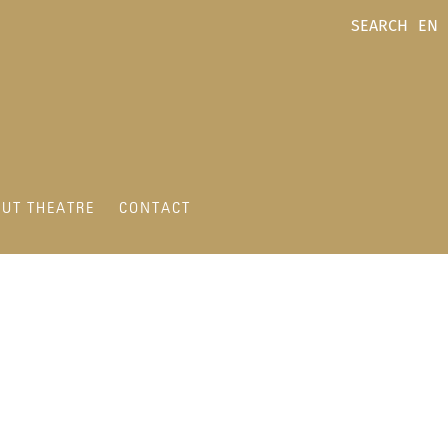
SEARCH
EN
UT THEATRE
CONTACT