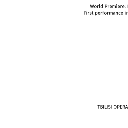
World Premiere: 
First performance i
TBILISI OPE