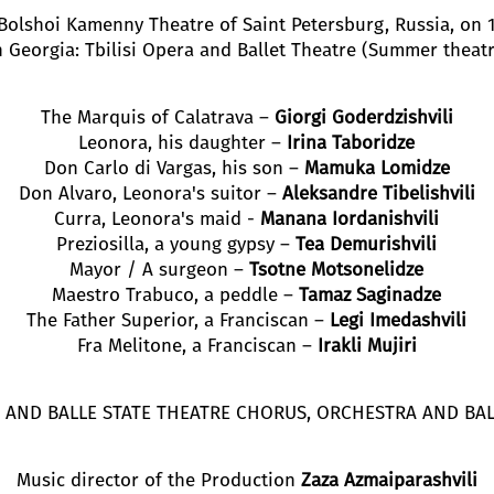
Bolshoi Kamenny Theatre of Saint Petersburg, Russia, on
n Georgia: Tbilisi Opera and Ballet Theatre (Summer theatr
The Marquis of Calatrava –
Giorgi Goderdzishvili
Leonora, his daughter –
Irina Taboridze
Don Carlo di Vargas, his son –
Mamuka Lomidze
Don Alvaro, Leonora's suitor –
Aleksandre Tibelishvili
Curra, Leonora's maid -
Manana Iordanishvili
Preziosilla, a young gypsy –
Tea Demurishvili
Mayor / A surgeon –
Tsotne Motsonelidze
Maestro Trabuco, a peddle –
Tamaz Saginadze
The Father Superior, a Franciscan –
Legi Imedashvili
Fra Melitone, a Franciscan –
Irakli Mujiri
RA AND BALLE STATE THEATRE CHORUS, ORCHESTRA AND BA
Music director of the Production
Zaza Azmaiparashvili