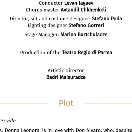
Conductor
Levan Jagaev
Chorus master
Avtandil Chkhenkeli
Director, set and costume designer:
Stefano Poda
Lighting designer
Stefano Gorreri
Stage Manager:
Marina Burtchuladze
Production of the
Teatro Regio di Parma
Artistic Director
Badri Maisuradze
Plot
 Seville
a, Donna Leonora, is in love with Don Alvaro, who, despite