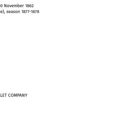
 10 November 1862
e), season 1877-1878
LLET COMPANY