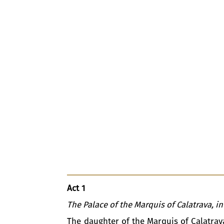
Act 1
The Palace of the Marquis of Calatrava, in
The daughter of the Marquis of Calatrav