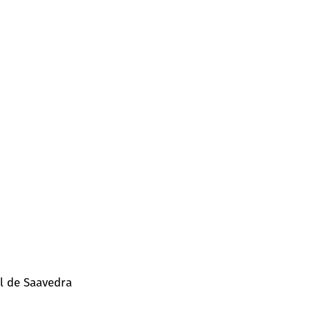
l de Saavedra