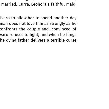
t married. Curra, Leonora's faithful maid,
 Alvaro to allow her to spend another day
oman does not love him as strongly as he
 confronts the couple and, convinced of
varo refuses to fight, and when he flings
he dying father delivers a terrible curse
other during their escape and they have
r his sister and her lover to avenge his
uestions.
ration of Italy. Afterwards she tells the