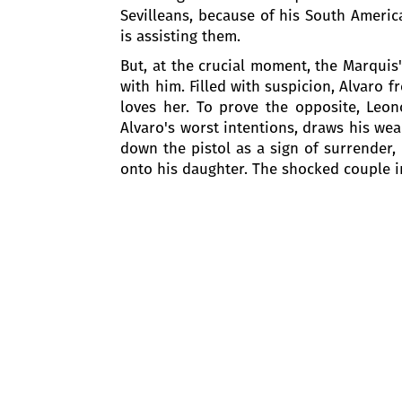
Sevilleans, because of his South American
is assisting them.
But, at the crucial moment, the Marquis'
with him. Filled with suspicion, Alvaro
loves her. To prove the opposite, Leon
Alvaro's worst intentions, draws his wea
down the pistol as a sign of surrender, 
onto his daughter. The shocked couple i
An inn at Hornachuelos
One year has passed since the death of
not been able to find each other since.
The inn at Hornachuelos is full of gues
father’s death, joins them. He is posing
Preziosilla, a gypsy girl, enters merril
fortune by Don Carlo by reading his pal