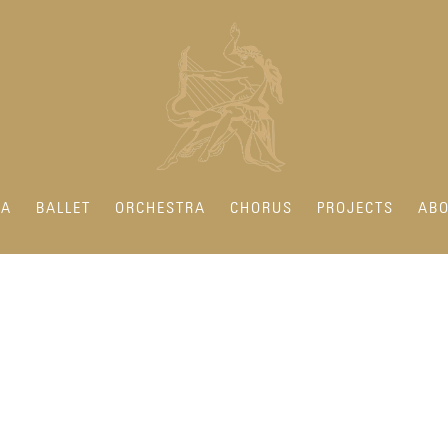
RA
BALLET
ORCHESTRA
CHORUS
PROJECTS
ABO