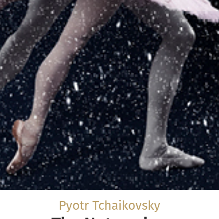
Pyotr Tchaikovsky