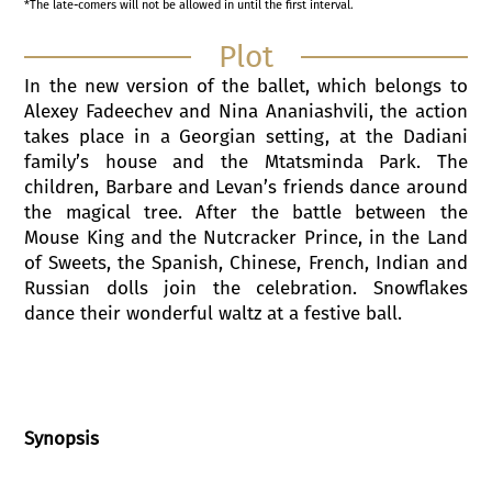
*The late-comers will not be allowed in until the first interval.
Plot
In the new version of the ballet, which belongs to
Alexey Fadeechev and Nina Ananiashvili, the action
takes place in a Georgian setting, at the Dadiani
family’s house and the Mtatsminda Park. The
children, Barbare and Levan’s friends dance around
the magical tree. After the battle between the
Mouse King and the Nutcracker Prince, in the Land
of Sweets, the Spanish, Chinese, French, Indian and
Russian dolls join the celebration. Snowflakes
dance their wonderful waltz at a festive ball.
Synopsis