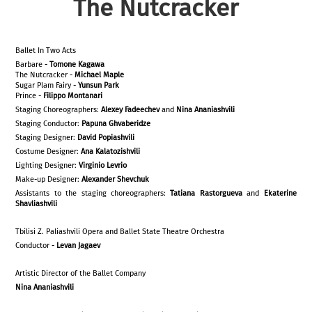
The Nutcracker
Ballet In Two Acts
Barbare -
Tomone Kagawa
The Nutcracker -
Michael Maple
Sugar Plam Fairy -
Yunsun Park
Prince -
Filippo Montanari
Staging Choreographers:
Alexey
Fadeechev
and
Nina Ananiashvili
Staging Conductor:
Papuna Ghvaberidze
Staging Designer:
David Popiashvili
Costume Designer:
Ana Kalatozishvili
Lighting Designer:
Virginio Levrio
Make-up Designer:
Alexander Shevchuk
Assistants to the staging choreographers:
Tatiana Rastorgueva
and
Ekaterine
Shavliashvili
Tbilisi Z. Paliashvili Opera and Ballet State Theatre Orchestra
Conductor -
Levan Jagaev
Artistic Director of the Ballet Company
Nina Ananiashvili