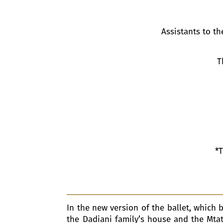
Assistants to t
T
*T
In the new version of the ballet, which 
the Dadiani family’s house and the Mtat