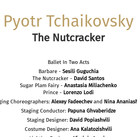
Pyotr Tchaikovsky
The Nutcracker
Ballet In Two Acts
Barbare -
Sesili Guguchia
The Nutcracker -
David Santos
Sugar Plam Fairy -
Anastasia Miliachenko
Prince -
Lorenzo Lodi
ging Choreographers:
Alexey
Fadeechev
and
Nina Ananiash
Staging Conductor:
Papuna Ghvaberidze
Staging Designer:
David Popiashvili
Costume Designer:
Ana Kalatozishvili