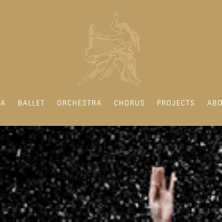
RA
BALLET
ORCHESTRA
CHORUS
PROJECTS
ABO