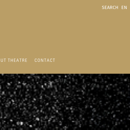
SEARCH
EN
UT THEATRE
CONTACT