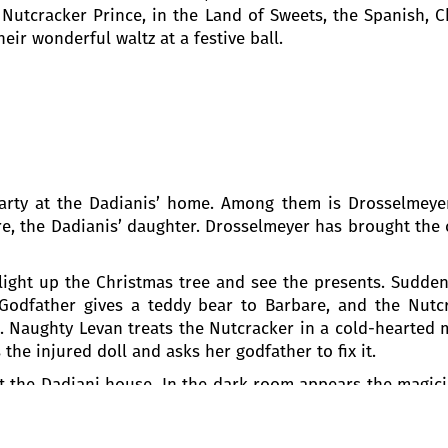
utcracker Prince, in the Land of Sweets, the Spanish, C
eir wonderful waltz at a festive ball.
party at the Dadianis’ home. Among them is Drosselmeyer
re, the Dadianis’ daughter. Drosselmeyer has brought the 
 light up the Christmas tree and see the presents. Sudde
 Godfather gives a teddy bear to Barbare, and the Nutcr
. Naughty Levan treats the Nutcracker in a cold-hearted m
the injured doll and asks her godfather to fix it.
g at the Dadiani house. In the dark room appears the magi
e creep out from the dark corners of the room. Barb
l dream journey. Slowly, the walls of the room start to