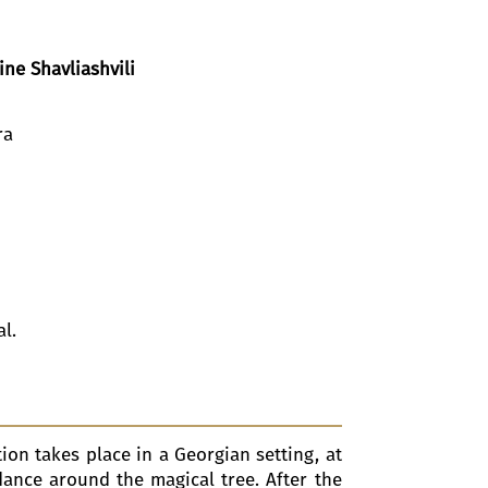
ine Shavliashvili
ra
al.
ion takes place in a Georgian setting, at
dance around the magical tree. After the