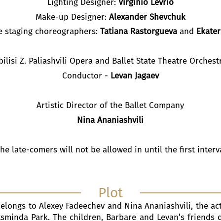
Lighting Designer:
Virginio Levrio
Make-up Designer:
Alexander Shevchuk
he staging choreographers:
Tatiana Rastorgueva
and
Ekater
bilisi Z. Paliashvili Opera and Ballet State Theatre Orchest
Conductor -
Levan Jagaev
Artistic Director of the Ballet Company
Nina Ananiashvili
he late-comers will not be allowed in until the first interv
Plot
belongs to Alexey Fadeechev and Nina Ananiashvili, the act
sminda Park. The children, Barbare and Levan’s friends 