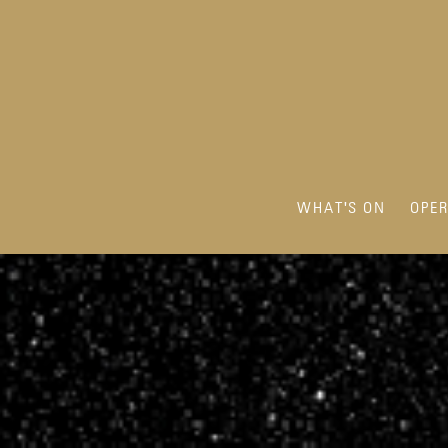
WHAT'S ON
OPE