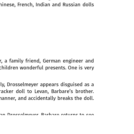
hinese, French, Indian and Russian dolls
, a family friend, German engineer and
children wonderful presents. One is very
nly, Drosselmeyer appears disguised as a
acker doll to Levan, Barbare’s brother.
anner, and accidentally breaks the doll.
cian Drosselmeyer. Barbare returns to see
are is frightened. The kind godfather
 move, and the Christmas tree starts to