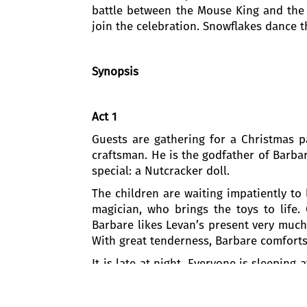
battle between the Mouse King and the N
join the celebration. Snowflakes dance th
Synopsis
Act 1
Guests are gathering for a Christmas 
craftsman. He is the godfather of Barba
special: a Nutcracker doll.
The children are waiting impatiently to
magician, who brings the toys to life.
Barbare likes Levan’s present very much
With great tenderness, Barbare comforts 
It is late at night. Everyone is sleepin
the broken Nutcracker. Suddenly, mic
Drosselmeyer sends Barbare on a magica