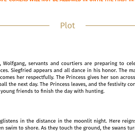
Plot
e, Wolfgang, servants and courtiers are preparing to cel
ces. Siegfried appears and all dance in his honor. The m
elcomes her respectfully. The Princess gives her son acro
ll the next day. The Princess leaves, and the festivity cont
s young friends to finish the day with hunting.
 glistens in the distance in the moonlit night. Here reig
hen swim to shore. As they touch the ground, the swans tur