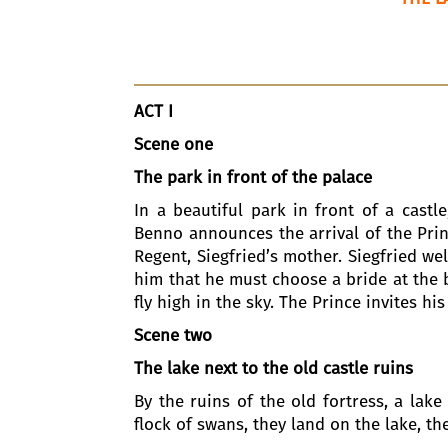
ACT I
Scene one
The park in front of the palace
In a beautiful park in front of a castl
Benno announces the arrival of the Prin
Regent, Siegfried’s mother. Siegfried w
him that he must choose a bride at the ba
fly high in the sky. The Prince invites hi
Scene two
The lake next to the old castle ruins
By the ruins of the old fortress, a lake
flock of swans, they land on the lake, t