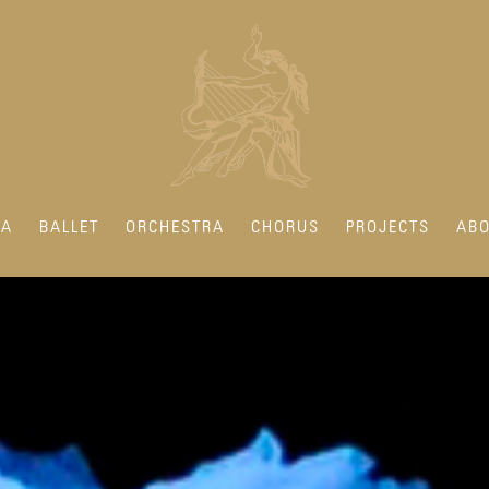
RA
BALLET
ORCHESTRA
CHORUS
PROJECTS
ABO