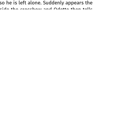
o he is left alone. Suddenly appears the
aside the crossbow and Odette then tells
 Rothbart who bewitched them. They are
s again. The terriblespell will continue
the girls present touch his heart. Pipes
uck by the similarity between Odette and
rnal love. At this point, Siegfried sees
ath had been uttered. Rothbart and Odile