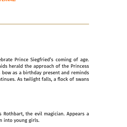
ebrate Prince Siegfried’s coming of age.
aids herald the approach of the Princess
ss bow as a birthday present and reminds
inues. As twilight falls, a flock of swans
ns Rothbart, the evil magician. Appears a
n into young girls.