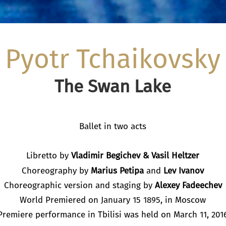
Pyotr Tchaikovsky
The Swan Lake
Ballet in two acts
Libretto by
Vladimir Begichev
&
Vasil Heltzer
Choreography by
Marius Petipa
and
Lev Ivanov
Choreographic version and staging by
Alexey Fadeechev
World Premiered on January 15 1895, in Moscow
Premiere performance in Tbilisi was held on March 11, 201