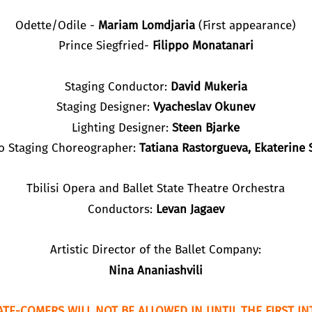
Odette/Odile -
Mariam Lomdjaria
(First appearance)
Prince Siegfried-
Filippo Monatanari
Staging Conductor:
David Mukeria
Staging Designer:
Vyacheslav Okunev
Lighting Designer:
Steen Bjarke
to Staging Choreographer:
Tatiana Rastorgueva, Ekaterine S
Tbilisi Opera and Ballet State Theatre Orchestra
Conductors:
Levan Jagaev
Artistic Director of the Ballet Company:
Nina Ananiashvili
ATE-COMERS WILL NOT BE ALLOWED IN UNTIL THE FIRST IN