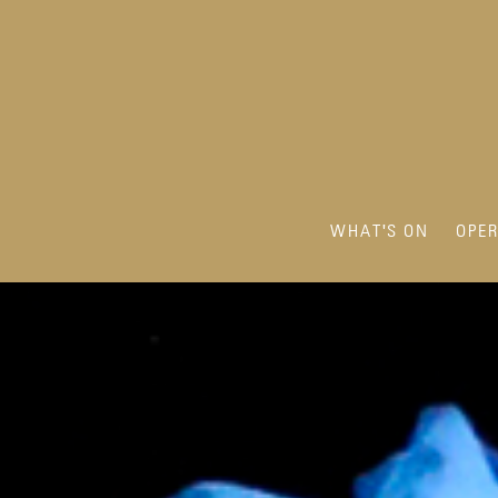
WHAT'S ON
OPE