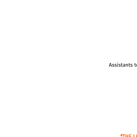
Assistants 
*THE L