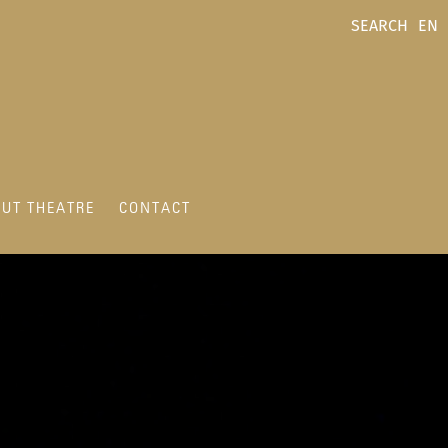
SEARCH
EN
UT THEATRE
CONTACT