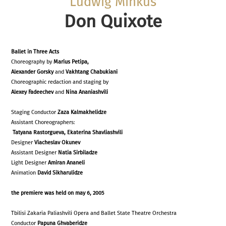
Ludwig Minkus
Don Quixote
Ballet in Three Acts
Choreography by
Marius Petipa,
Alexander Gorsky
and
Vakhtang Chabukiani
Choreographic redaction and staging by
Alexey Fadeechev
and
Nina Ananiashvili
Staging Conductor
Zaza Kalmakhelidze
Assistant Choreographers:
Tatyana Rastorgueva, Ekaterina Shavliashvili
Designer
Viacheslav Okunev
Assistant Designer
Natia Sirbiladze
Light Designer
Amiran Ananeli
Animation
David Sikharulidze
the premiere was held on may 6, 2005
Tbilisi Zakaria Paliashvili Opera and Ballet State Theatre Orchestra
Conductor
Papuna Ghvaberidze