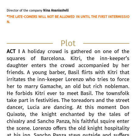
Director of the company
Nina Ananiashvili
*THE LATE-COMERS WILL NOT BE ALLOWED IN UNTIL THE FIRST INTERMISSIO
N.
Plot
ACT I
A holiday crowd is gathered on one of the
squares of Barcelona. Kitri, the inn-keeper’s
daughter enters the crowd accompanied by her
friends. A young barber, Basil flirts with Kitri that
irritates the inn-keeper Lorenzo who tries to force
her to marry Gamache, an old but rich nobleman.
He forbids Kitri ever to meet Basil. The townsfolk
take part in festivities. The toreadors and the street
dancer, Lucia are dancing. At this moment Don
Quixote, the knight enchanted by the tales of
chivalry and Sancho Panza, his faithful squire enter
the scene. Lorenzo offers the old knight hospitality
at his inn. Sancho Panza stays outside and suffers