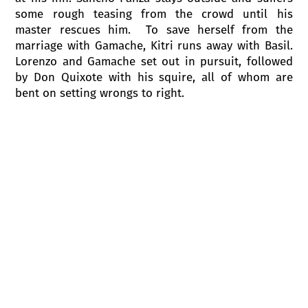
some rough teasing from the crowd until his
master rescues him. To save herself from the
marriage with Gamache, Kitri runs away with Basil.
Lorenzo and Gamache set out in pursuit, followed
by Don Quixote with his squire, all of whom are
bent on setting wrongs to right.
ACT II
Scene 1
A gypsy camp is located under a
windmill, a puppet theatre is also there. Don
Quixote, Sancho Panza, Lorenzo and Gamache
arrive. The gypsy baron treats the guests with gypsy
dances and invites them to see the puppet show.
Don Quixote, exited by the show, forgets that he is
in the theatre, destroys the stage, discards the
puppets, takes the windmill for an evil wizard,
starts to fight with it and entangled in its sail and is