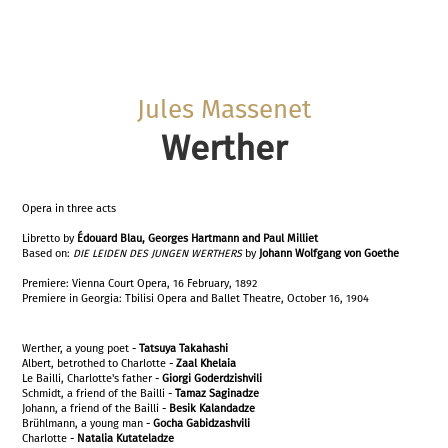
Jules Massenet
Werther
Opera in three acts
Libretto by
Édouard Blau, Georges Hartmann and Paul
Milliet
Based on:
DIE LEIDEN DES JUNGEN WERTHERS
by
Johann Wolfgang von Goethe
Premiere: Vienna Court Opera, 16 February, 1892
Premiere in Georgia: Tbilisi Opera and Ballet Theatre, October 16, 1904
Werther, a young poet -
Tatsuya Takahashi
Albert, betrothed to Charlotte -
Zaal Khelaia
Le Bailli, Charlotte's father -
Giorgi Goderdzishvili
Schmidt, a friend of the Bailli -
Tamaz Saginadze
Johann, a friend of the Bailli -
Besik Kalandadze
Brühlmann, a young man -
Gocha Gabidzashvili
Charlotte -
Natalia Kutateladze