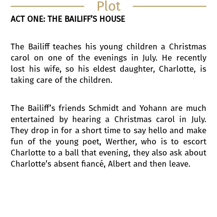
Plot
ACT ONE: THE BAILIFF’S HOUSE
The Bailiff teaches his young children a Christmas
carol on one of the evenings in July. He recently
lost his wife, so his eldest daughter, Charlotte, is
taking care of the children.
The Bailiff’s friends Schmidt and Yohann are much
entertained by hearing a Christmas carol in July.
They drop in for a short time to say hello and make
fun of the young poet, Werther, who is to escort
Charlotte to a ball that evening, they also ask about
Charlotte’s absent fiancé, Albert and then leave.
The Bailiff and the children go into the house.
Werther appears in the now empty yard, he is
enchanted by the beauty of nature. He watches