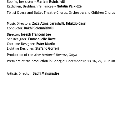
Sophie, her sister -
Mariam Roinishvili
Käthchen, Brühlmann's fiancée -
Natalia Paikidze
Tbilisi Opera and Ballet Theatre Chorus, Orchestra and Children Chorus
Music Directors:
Zaza Azmaiparashvili, Fabrizio Cassi
Conductor:
Kakhi Solomnishvili
Director:
Joseph Franconi Lee
Set Designer:
Emmanuelle Favre
Costume Designer:
Ester Martin
Lighting Designer:
Stefano Gorreri
Production of the
New National Theatre
,
Tokyo
Premiere of the production in Georgia: December 22, 23, 26, 29, 30. 2018
Artistic Director:
Badri Maisuradze
WERTHER, A YOUNG POET
ALBERT, BETROTHED TO CHARLOTTE
LE BAILLI, CHARLOTTE'S FATHER
SCHMIDT, A FRIEND OF THE BAILLI
JOHANN, A FRIEND OF THE BAILLI
BRÜHLMANN, A YOUNG MAN
CHARLOTTE, AGED 20
SOPHIE, HER SISTER
KÄTHCHEN, BRÜHLMANN'S FIANCÉE