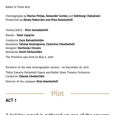
Ballet in Three Acts
Choreography by
Marius Petipa, Alexander Gorsky
and
Vakhtang Chabukiani
Production by
Alexey Fadeechev and Nina Ananiashvili
Chelita (Kitri) -
Nino Samadashvili
Basilio -
Daler Zaparov
Conductor
Zaza Kalmakhelidze
Assistants
Tatiana Rastorgueva, Ekaterine Shavliashvili
Designer
Viacheslav Okunev
Animation
David Sikharulidze
The Premiere was held on May 6, 2005
Premiere of the new choreographic version - on December 29, 2016
Tbilisi Zakaria Paliashvili Opera and Ballet State Theatre Orchestra
Conductor
Papuna Ghvaberidze
Director of the company
Nina Ananiashvili
Plot
ACT 1
A holiday crowd is gathered on one of the squares