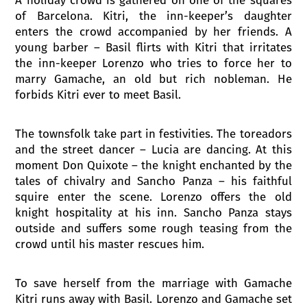
of Barcelona. Kitri, the inn-keeper’s daughter
enters the crowd accompanied by her friends. A
young barber – Basil flirts with Kitri that irritates
the inn-keeper Lorenzo who tries to force her to
marry Gamache, an old but rich nobleman. He
forbids Kitri ever to meet Basil.
The townsfolk take part in festivities. The toreadors
and the street dancer – Lucia are dancing. At this
moment Don Quixote – the knight enchanted by the
tales of chivalry and Sancho Panza – his faithful
squire enter the scene. Lorenzo offers the old
knight hospitality at his inn. Sancho Panza stays
outside and suffers some rough teasing from the
crowd until his master rescues him.
To save herself from the marriage with Gamache
Kitri runs away with Basil. Lorenzo and Gamache set