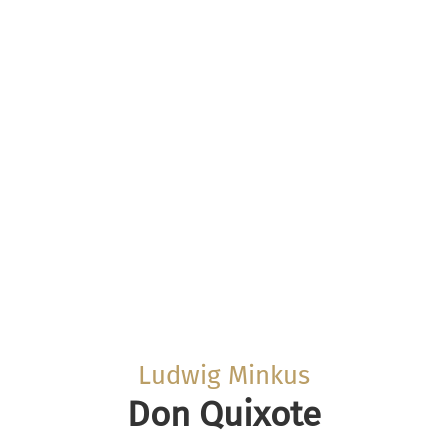
Ludwig Minkus
Don Quixote