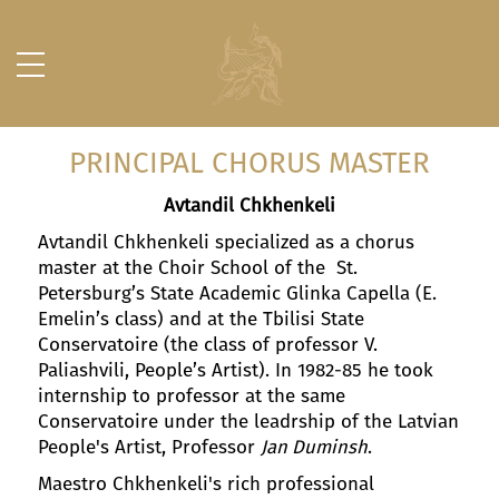
PRINCIPAL CHORUS MASTER
Avtandil Chkhenkeli
Avtandil Chkhenkeli specialized as a chorus
master at the Choir School of the St.
Petersburg’s State Academic Glinka Capella (E.
Emelin’s class) and at the Tbilisi State
Conservatoire (the class of professor V.
Paliashvili, People’s Artist). In 1982-85 he took
internship to professor at the same
Conservatoire under the leadrship of the Latvian
People's Artist, Professor
Jan Duminsh
.
Maestro Chkhenkeli's rich professional