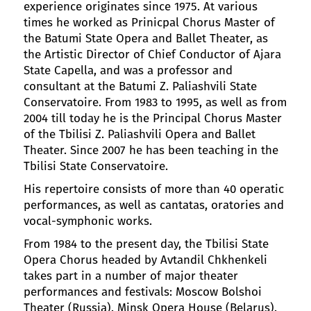
experience originates since 1975. At various
times he worked as Prinicpal Chorus Master of
the Batumi State Opera and Ballet Theater, as
the Artistic Director of Chief Conductor of Ajara
State Capella, and was a professor and
consultant at the Batumi Z. Paliashvili State
Conservatoire. From 1983 to 1995, as well as from
2004 till today he is the Principal Chorus Master
of the Tbilisi Z. Paliashvili Opera and Ballet
Theater. Since 2007 he has been teaching in the
Tbilisi State Conservatoire.
His repertoire consists of more than 40 operatic
performances, as well as cantatas, oratories and
vocal-symphonic works.
From 1984 to the present day, the Tbilisi State
Opera Chorus headed by Avtandil Chkhenkeli
takes part in a number of major theater
performances and festivals: Moscow Bolshoi
Theater (Russia), Minsk Opera House (Belarus),