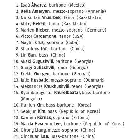
Esaú
Álvarez
, baritone (Mexico)
Bella
Amaryan
, mezzo-soprano (Armenia)
Nursultan
Anuarbek
, tenor (Kazakhstan)
Ablay
Beken
, tenor (Kazakhstan)
Marlen
Bieber
, mezzo-soprano (Germany)
Victor
Cardamone
, tenor (USA)
Maylín
Cruz,
soprano (Cuba)
Shaofeng
Fan
, baritone (China)
Lin
Gan
, bass (China)
Akaki
Gugushvili,
baritone (Georgia)
Giorgi
Guliashvili,
tenor (Georgia)
Erekle
Gur gen,
baritone (Georgia)
Julie
Husballe,
mezzo-soprano (Denmark)
Aleksandre
Khukhushvili,
tenor (Georgia)
Byambaragchaa
Khurelbaatar,
bass-baritone
(Mongolia)
Hanjun
Kim
, bass-baritone (Korea)
Seokjun
Kim
, bass (Republic of Korea)
Karmen
Kõrnas
, soprano (Estonia)
Mattia Hwaeum
Lee,
baritone (Republic of Korea)
Qirong
Liang
, mezzo-soprano (China)
Qinchuan
Lan,
Bass-baritone (China)