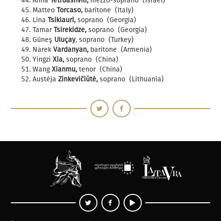
Anna
Tetruashvili,
mezzo-soprano (Israel)
Matteo
Torcaso,
baritone (Italy)
Lina
Tsiklauri,
soprano (Georgia)
Tamar
Tsirekidze,
soprano (Georgia)
Güneş
Uluçay
, soprano (Turkey)
Narek
Vardanyan,
baritone (Armenia)
Yingzi
Xia,
soprano (China)
Wang
Xianmu,
tenor (China)
Austėja
Zinkevičiūtė,
soprano (Lithuania)