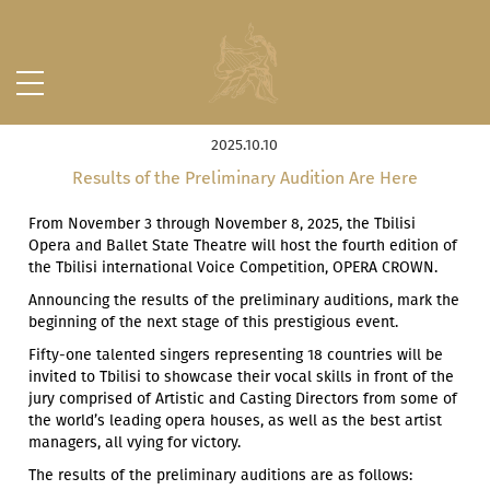
2025.10.10
Results of the Preliminary Audition Are Here
From November 3 through November 8, 2025, the Tbilisi
Opera and Ballet State Theatre will host the fourth edition of
the Tbilisi international Voice Competition, OPERA CROWN.
Announcing the results of the preliminary auditions, mark the
beginning of the next stage of this prestigious event.
Fifty-one talented singers representing 18 countries will be
invited to Tbilisi to showcase their vocal skills in front of the
jury comprised of Artistic and Casting Directors from some of
the world’s leading opera houses, as well as the best artist
managers, all vying for victory.
The results of the preliminary auditions are as follows: