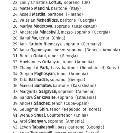
Emily Christina
Loftus,
soprano (UK)
Matteo
Mancini,
baritone (Italy)
Akseli
Mattila,
baritone (Finland)
Valerian
Mchedlidze,
baritone (Georgia)
Mariya
Medetova
, soprano (Kazakhstan)
Anastasia
Minashvili,
mezzo-soprano (Georgia)
Jiahui
Mo
, tenor (China)
Ann-Kathrin
Niemczyk
, soprano (Germany)
Anna
Oganesyan,
mezzo-soprano (Georgia-Armenia)
Berdia
Oniani,
tenor (Georgia)
Hovhannes Ordanyan, tenor (Armenia)
Chang dai
Park,
bass-baritone (Republic of Korea)
Gurgen
Poghosyan,
tenor (Armenia)
Tata
Razmadze,
soprano (Georgia)
Maksat
Samatov,
baritone (Kazakhstan)
Margarita
Sargsyan,
soprano (Armenia)
Sandra
Šarikovaite,
soprano (Lithuania)
Andres
Sánchez,
tenor (Cuba-Spain)
Seungmin
Shin
, tenor (Republic of Korea)
WenBo
Shuai,
Countertenor (China)
Arpi
Sinanyan,
soprano (Armenia)
Levan
Tabukashvili,
bass-baritone (Georgia)