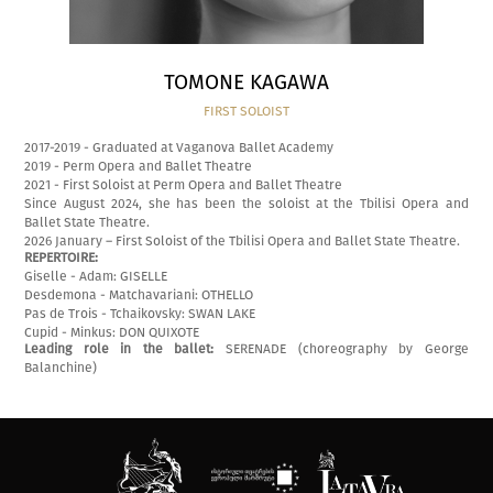
TOMONE KAGAWA
FIRST SOLOIST
2017-2019 - Graduated at Vaganova Ballet Academy
2019 - Perm Opera and Ballet Theatre
2021 - First Soloist at Perm Opera and Ballet Theatre
Since August 2024, she has been the soloist at the Tbilisi Opera and
Ballet State Theatre.
2026 January – First Soloist of the Tbilisi Opera and Ballet State Theatre.
REPERTOIRE:
Giselle - Adam: GISELLE
Desdemona - Matchavariani: OTHELLO
Pas de Trois - Tchaikovsky: SWAN LAKE
Cupid - Minkus: DON QUIXOTE
Leading role in the ballet:
SERENADE (choreography by George
Balanchine)