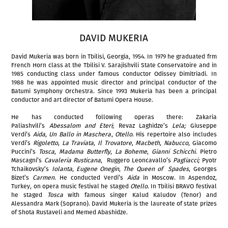
DAVID MUKERIA
David Mukeria was born in Tbilisi, Georgia, 1954. In 1979 he graduated frm
French Horn class at the Tbilisi V. Sarajishvili State Conservatoire and in
1985 conducting class under famous conductor Odissey Dimitriadi. In
1988 he was appointed music director and principal conductor of the
Batumi Symphony Orchestra. Since 1993 Mukeria has been a principal
conductor and art director of Batumi Opera House.
He has conducted following operas there: Zakaria
Paliashvili’s
Abessalom and Eteri
; Revaz Laghidze’s
Lela;
Giuseppe
Verdi’s
Aida
,
Un Ballo in Maschera
,
Otello
. His repertoire also includes
Verdi’s
Rigoletto
,
La Traviata
,
Il Trovatore
,
Macbeth
,
Nabucco
, Giacomo
Puccini’s
Tosca
,
Madama Butterfly
,
La Boheme
,
Gianni Schicchi
. Pietro
Mascagni’s
Cavaleria Rusticana
, Ruggero Leoncavallo’s
Pagliacci;
Pyotr
Tchaikovsky’s
Iolanta
,
Eugene Onegin
,
The Queen of Spades
, Georges
Bizet’s
Carmen
. He conducted Verdi’s
Aida
in Moscow. In Aspendoz,
Turkey, on opera music festival he staged
Otello
. In Tbilisi BRAVO festival
he staged
Tosca
with famous singer Kalud Kaludov (Tenor) and
Alessandra Mark (Soprano). David Mukeria is the laureate of state prizes
of Shota Rustaveli and Memed Abashidze.