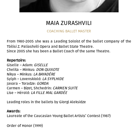
MAIA ZURASHVILI
COACHING BALLET MASTER
From 1980-2005 she was a Leading Soloist of the ballet company of the
Tbilisi Z. Paliashvili Opera and Ballet State Theatre.
Since 2005 she has been a Ballet Coach of the same Theatre.
Repertoire:
Giselle – Adam:
GISELLE
Chelita – Minkus:
DON QUIXOTE
Nikya – Minkus:
LA BAYADÈRE
Sylph – Lovenskiold:
LA SYPLHIDE
Javara – Toradze:
GORDA
Carmen – Bizet, Shchedrin:
CARMEN SUITE
Lise – Hérold:
LA FILLE MAL GARDÉE
Leading roles in the ballets by Giorgi Aleksidze
Awards:
Laureate of the Caucasian Young Ballet Artists’ Contest (1987)
Order of Honor (1999)