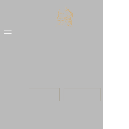
23.07
, 2026
INFO
TICKETS