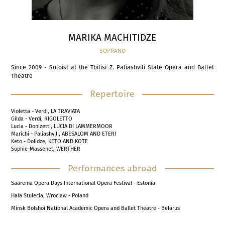
MARIKA MACHITIDZE
SOPRANO
Since 2009 - Soloist at the Tbilisi Z. Paliashvili State Opera and Ballet
Theatre
Repertoire
Violetta - Verdi, LA TRAVIATA
Gilda - Verdi, RIGOLETTO
Lucia - Donizetti, LUCIA DI LAMMERMOOR
Marichi - Paliashvili, ABESALOM AND ETERI
Keto - Dolidze, KETO AND KOTE
Sophie-Massenet, WERTHER
Performances abroad
Saarema Opera Days International Opera Festival - Estonia
Hala Stulecia, Wroclaw - Poland
Minsk Bolshoi National Academic Opera and Ballet Theatre - Belarus