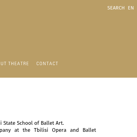
SEARCH
EN
UT THEATRE
CONTACT
State School of Ballet Art.
any at the Tbilisi Opera and Ballet