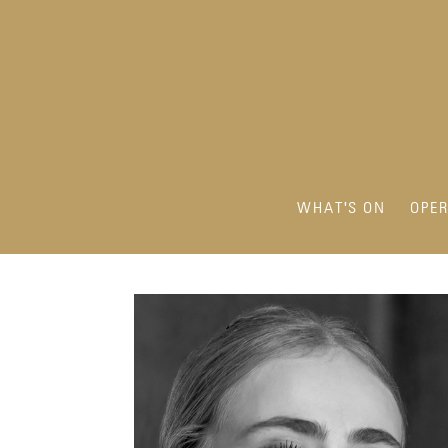
WHAT'S ON
OPE