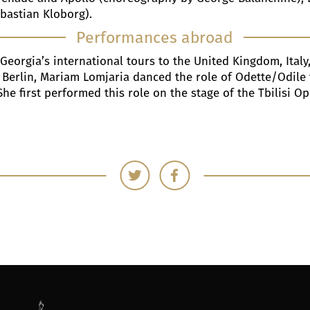
ebastian Kloborg).
Performances abroad
 Georgia’s international tours to the United Kingdom, Italy
Berlin, Mariam Lomjaria danced the role of Odette/Odile fo
She first performed this role on the stage of the Tbilisi O