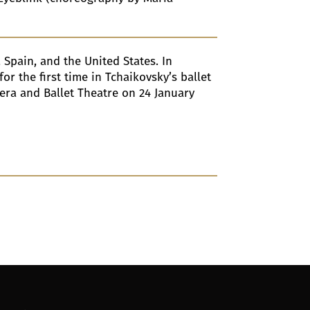
, Spain, and the United States. In
r the first time in Tchaikovsky’s ballet
pera and Ballet Theatre on 24 January