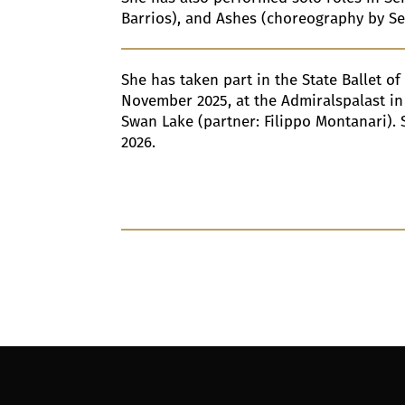
Barrios), and Ashes (choreography by S
She has taken part in the State Ballet of
November 2025, at the Admiralspalast in 
Swan Lake (partner: Filippo Montanari). 
2026.