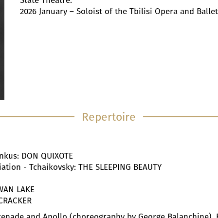
State Theatre.
2026 January – Soloist of the Tbilisi Opera and Ballet
Repertoire
Minkus: DON QUIXOTE
ariation - Tchaikovsky: THE SLEEPING BEAUTY
SWAN LAKE
TCRACKER
erenade and Apollo (choreography by George Balanchine), 