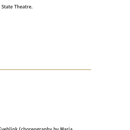
 State Theatre.
Eyeblink (choreography by Maria