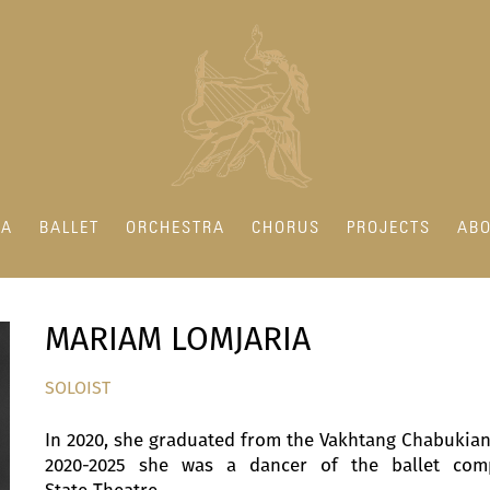
RA
BALLET
ORCHESTRA
CHORUS
PROJECTS
ABO
MARIAM LOMJARIA
SOLOIST
In 2020, she graduated from the Vakhtang Chabukiani 
2020-2025 she was a dancer of the ballet comp