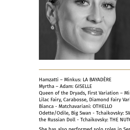
Hamzatti – Minkus: LA BAYADÈRE
Myrtha – Adam: GISELLE
Queen of the Dryads, First Variation – 
Lilac Fairy, Carabosse, Diamond Fairy V
Bianca - Matchavariani: OTHELLO
Odette/Odile, Big Swan - Tchaikovsky: 
the Russian Doll - Tchaikovsky: THE NU
She has also performed solo roles in S