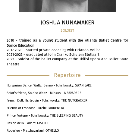
JOSHUA NUNAMAKER
SOLOIST
2010 - trained as a young student with the Atlanta Ballet Centre for
Dance Education
2017-2020 - started private coaching with Orlando Molina
2021-2023 - graduated at John Cranko Schulein Stuttgart
2023 - Soloist of the ballet company at the Tbilisi Opera and Ballet State
Theatre
Repertoire
Hungarian Dance, Waltz, Benno - Tchaikovsky: SWAN LAKE
Solor’s friend, Soloist Waltz - Minkus: LA BAYADÈRE
French Doll, Harlequin - Tchaikovsky: THE NUTCRACKER
Friends of Frondoso - Krein: LAURENCIA
Prince Fortune - Tchaikovsky: THE SLEEPING BEAUTY
Pas de deux - Adam: GISELLE
Roderigo - Matchavariani: OTHELLO