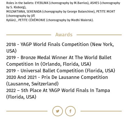
Roles in the ballets: EYEBLINK (choreography by M.Barrios), ASHES (choreography
by S. Kloborg),
MOZARTIANA, SERENADA (chorepgraphy by George Balanchine), PETITE MORT
(choreography by Jiří
Kylián) , PETITE CÉRÉMONIE (choreography by Medhi Walersk).
Awards
2018
- YAGP World Finals Competition (New York,
USA)
2019
- Bronze Medal Winner At The World Ballet
Competition In (Orlando, Florida, USA)
2019
- Universal Ballet Competition (Florida, USA)
2020
And
2021
- Prix De Lausanne Competition
(Lausanne, Switzerland)
2022
–
5
Th Place At YAGP World Finals In Tampa
(Florida, USA)