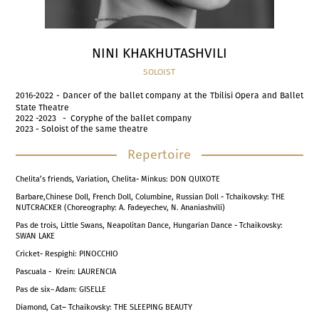
NINI KHAKHUTASHVILI
SOLOIST
2016-2022 - Dancer of the ballet company at the Tbilisi Opera and Ballet
State Theatre
2022 -2023 - Coryphe of the ballet company
2023 - Soloist of the same theatre
Repertoire
Chelita’s friends, Variation, Chelita- Minkus: DON QUIXOTE
Barbare,Chinese Doll, French Doll, Columbine, Russian Doll - Tchaikovsky: THE
NUTCRACKER (Choreography: A. Fadeyechev, N. Ananiashvili)
Pas de trois, Little Swans, Neapolitan Dance, Hungarian Dance - Tchaikovsky:
SWAN LAKE
Cricket- Respighi: PINOCCHIO
Pascuala - Krein: LAURENCIA
Pas de six
–
Adam: GISELLE
Diamond, Cat– Tchaikovsky: THE SLEEPING BEAUTY