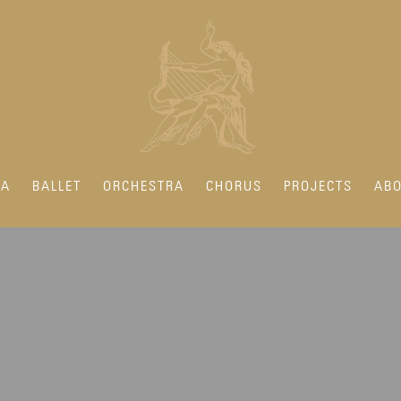
RA
BALLET
ORCHESTRA
CHORUS
PROJECTS
ABO