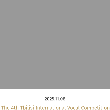
2025.11.08
he 4th Tbilisi International Vocal Competitio