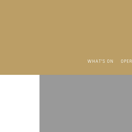
WHAT'S ON
OPE