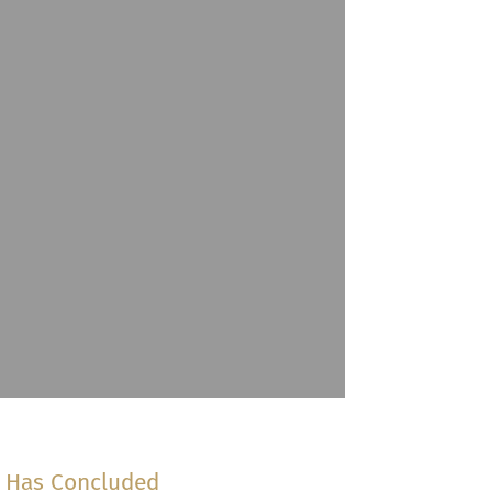
n Has Concluded