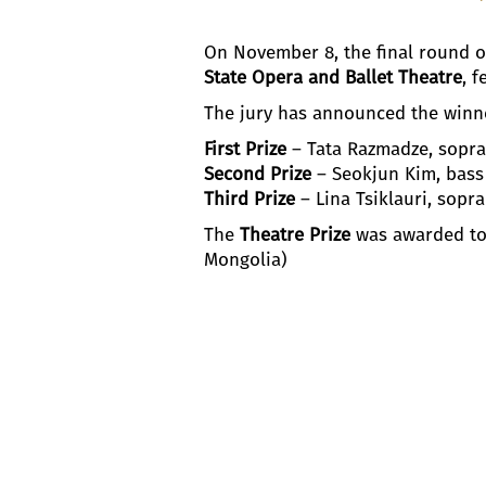
On November 8, the final round 
State Opera and Ballet Theatre
, f
The jury has announced the winn
First Prize
– Tata Razmadze, sopra
Second Prize
– Seokjun Kim, bass
Third Prize
– Lina Tsiklauri, sopr
The
Theatre Prize
was awarded to
Mongolia)