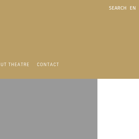
SEARCH
EN
UT THEATRE
CONTACT