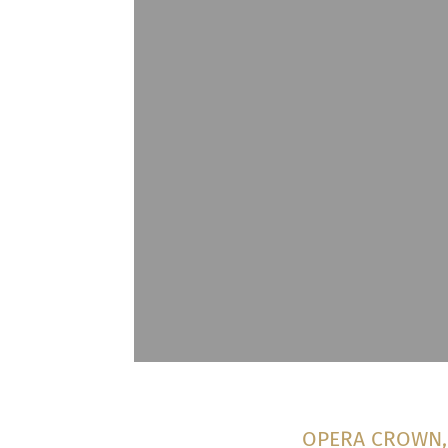
OPERA CROWN, T