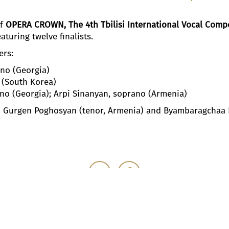
of
OPERA CROWN, The 4th Tbilisi International Vocal Compe
eaturing twelve finalists.
ers:
no (Georgia)
 (South Korea)
ano (Georgia); Arpi Sinanyan, soprano (Armenia)
 Gurgen Poghosyan (tenor, Armenia) and Byambaragchaa K