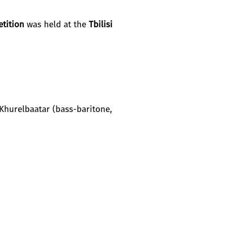
tition
was held at the
Tbilisi
hurelbaatar (bass-baritone,