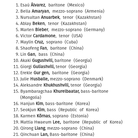
Esaú
Álvarez
, baritone (Mexico)
Bella
Amaryan
, mezzo-soprano (Armenia)
Nursultan
Anuarbek
, tenor (Kazakhstan)
Ablay
Beken
, tenor (Kazakhstan)
Marlen
Bieber
, mezzo-soprano (Germany)
Victor
Cardamone
, tenor (USA)
Maylín
Cruz,
soprano (Cuba)
Shaofeng
Fan
, baritone (China)
Lin
Gan
, bass (China)
Akaki
Gugushvili,
baritone (Georgia)
Giorgi
Guliashvili,
tenor (Georgia)
Erekle
Gur gen,
baritone (Georgia)
Julie
Husballe,
mezzo-soprano (Denmark)
Aleksandre
Khukhushvili,
tenor (Georgia)
Byambaragchaa
Khurelbaatar,
bass-baritone
(Mongolia)
Hanjun
Kim
, bass-baritone (Korea)
Seokjun
Kim
, bass (Republic of Korea)
Karmen
Kõrnas
, soprano (Estonia)
Mattia Hwaeum
Lee,
baritone (Republic of Korea)
Qirong
Liang
, mezzo-soprano (China)
Qinchuan
Lan,
Bass-baritone (China)