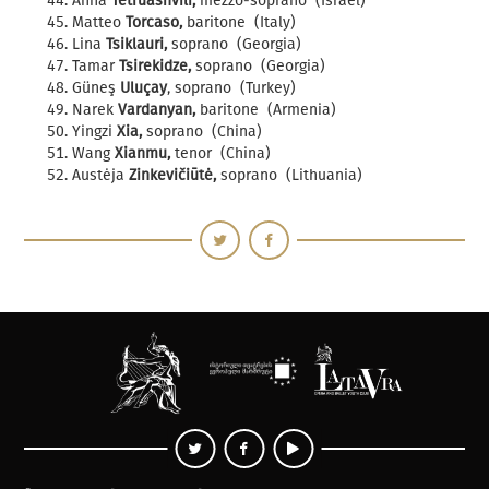
Anna
Tetruashvili,
mezzo-soprano (Israel)
Matteo
Torcaso,
baritone (Italy)
Lina
Tsiklauri,
soprano (Georgia)
Tamar
Tsirekidze,
soprano (Georgia)
Güneş
Uluçay
, soprano (Turkey)
Narek
Vardanyan,
baritone (Armenia)
Yingzi
Xia,
soprano (China)
Wang
Xianmu,
tenor (China)
Austėja
Zinkevičiūtė,
soprano (Lithuania)