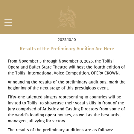
2025.10.10
Results of the Preliminary Audition Are Here
From November 3 through November 8, 2025, the Tbilisi
Opera and Ballet State Theatre will host the fourth edition of
the Tbilisi international Voice Competition, OPERA CROWN.
Announcing the results of the preliminary auditions, mark the
beginning of the next stage of this prestigious event.
Fifty-one talented singers representing 18 countries will be
invited to Tbilisi to showcase their vocal skills in front of the
jury comprised of Artistic and Casting Directors from some of
the world’s leading opera houses, as well as the best artist
managers, all vying for victory.
The results of the preliminary auditions are as follows: