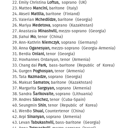
Emily Christina
Loftus,
soprano (UK)
Matteo
Mancini,
baritone (Italy)
Akseli
Mattila,
baritone (Finland)
Valerian
Mchedlidze,
baritone (Georgia)
Mariya
Medetova
, soprano (Kazakhstan)
Anastasia
Minashvili,
mezzo-soprano (Georgia)
Jiahui
Mo
, tenor (China)
Ann-Kathrin
Niemczyk
, soprano (Germany)
Anna
Oganesyan,
mezzo-soprano (Georgia-Armenia)
Berdia
Oniani,
tenor (Georgia)
Hovhannes Ordanyan, tenor (Armenia)
Chang dai
Park,
bass-baritone (Republic of Korea)
Gurgen
Poghosyan,
tenor (Armenia)
Tata
Razmadze,
soprano (Georgia)
Maksat
Samatov,
baritone (Kazakhstan)
Margarita
Sargsyan,
soprano (Armenia)
Sandra
Šarikovaite,
soprano (Lithuania)
Andres
Sánchez,
tenor (Cuba-Spain)
Seungmin
Shin
, tenor (Republic of Korea)
WenBo
Shuai,
Countertenor (China)
Arpi
Sinanyan,
soprano (Armenia)
Levan
Tabukashvili,
bass-baritone (Georgia)